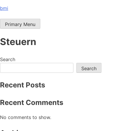
Skip
bmi
to
content
Primary Menu
Steuern
Search
Search
Recent Posts
Recent Comments
No comments to show.